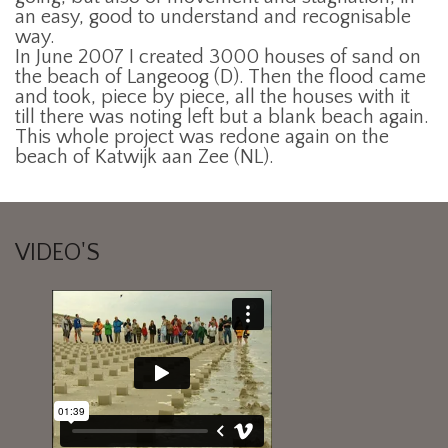
an easy, good to understand and recognisable
way.
In June 2007 I created 3000 houses of sand on
the beach of Langeoog (D). Then the flood came
and took, piece by piece, all the houses with it
till there was noting left but a blank beach again.
This whole project was redone again on the
beach of Katwijk aan Zee (NL).
VIDEO'S