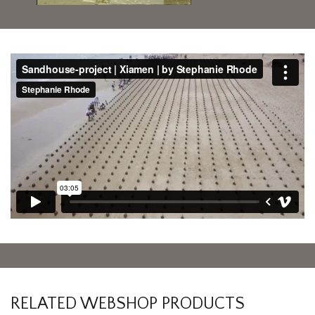
RELATED WEBSHOP PRODUCTS