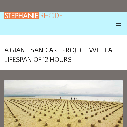
A GIANT SAND ART PROJECT WITH A
LIFESPAN OF 12 HOURS