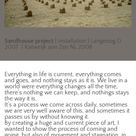
Sandhouse project
| Installation | Langeoog D
2007 | Katweijk aan Zee NL 2008
Everything in life is current, everything comes
and goes, and nothing stays as it is. We live in a
world were everything changes all the time,
there’s nothing we can keep, and nothings stays
the way it is.
It’s a process we come across daily, sometimes
we are very well aware of this, and sometimes it
passes us by without knowing it.
By creating a huge and current piece of art, I
wanted to show the process of coming and
going, but also of movement and stagnation, in