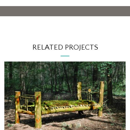
RELATED PROJECTS