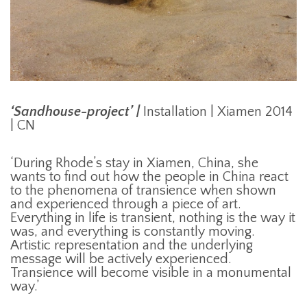
‘Sandhouse-project’ |
Installation | Xiamen 2014
| CN
‘During Rhode’s stay in Xiamen, China, she
wants to find out how the people in China react
to the phenomena of transience when shown
and experienced through a piece of art.
Everything in life is transient, nothing is the way it
was, and everything is constantly moving.
Artistic representation and the underlying
message will be actively experienced.
Transience will become visible in a monumental
way.’