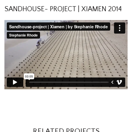
SANDHOUSE- PROJECT | XIAMEN 2014
RELATED PROJECTS