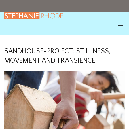
SANDHOUSE-PROJECT: STILLNESS,
MOVEMENT AND TRANSIENCE