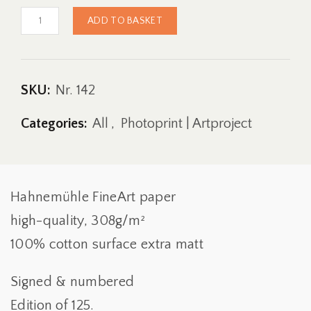
Fine
ADD TO BASKET
Art
Print
|
Sandhouse-
Project
SKU:
Nr. 142
|
142
Categories:
All
,
Photoprint | Artproject
Quantity
Hahnemühle FineArt paper
high-quality, 308g/m²
100% cotton surface extra matt
Signed & numbered
Edition of 125.