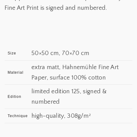
Fine Art Print is signed and numbered.
50×50 cm, 70×70 cm
Size
extra matt, Hahnemühle Fine Art
Material
Paper, surface 100% cotton
limited edition 125, signed &
Edition
numbered
high-quality, 308g/m²
Technique