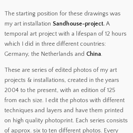
The starting position for these drawings was
my art installation
Sandhouse-project
.
A
temporal art project with a lifespan of 12 hours
which I did in three different countries:
Germany, the Netherlands and
China
.
These are series of edited photos of my art
projects & installations, created in the years
2004 to the present, with an edition of 125
from each size. I edit the photos with different
techniques and layers and have them printed
on high quality photoprint. Each series consists
of approx. six to ten different photos. Every