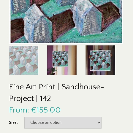
Fine Art Print | Sandhouse-
Project | 142
From:
€
155,00
Size