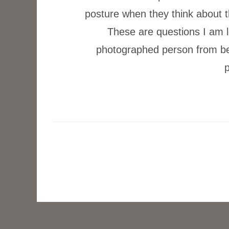
posture when they think about 
These are questions I am l
photographed person from behi
p