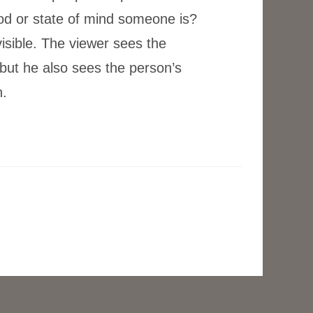
od or state of mind someone is?
isible. The viewer sees the
 but he also sees the person’s
.