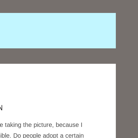
N
e taking the picture, because I
ible. Do people adopt a certain