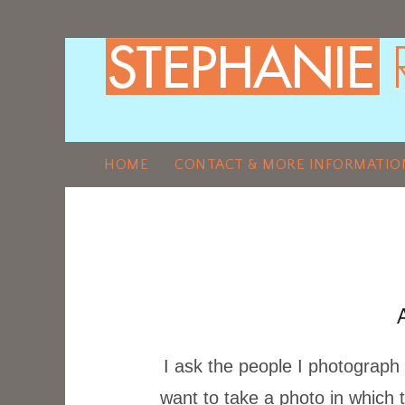
HOME
CONTACT & MORE INFORMATIO
I ask the people I photograph 
want to take a photo in which 