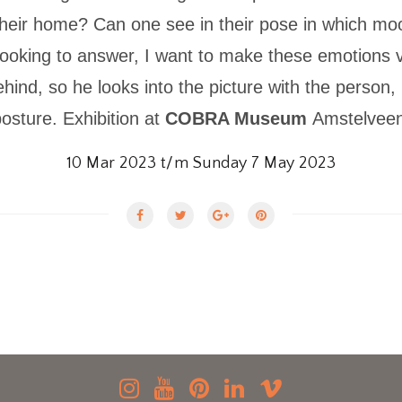
their home? Can one see in their pose in which mo
ooking to answer, I want to make these emotions v
nd, so he looks into the picture with the person,
osture. Exhibition at
COBRA Museum
Amstelveen
10 Mar 2023 t/m Sunday 7 May 2023