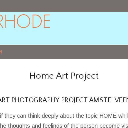
N
Home Art Project
ART PHOTOGRAPHY PROJECT AMSTELVEE
if they can think deeply about the topic HOME whil
the thoughts and feelings of the person become vis