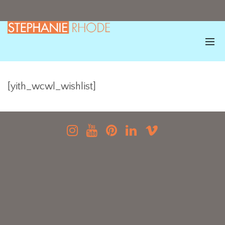
[yith_wcwl_wishlist]