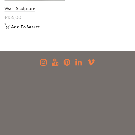
Wall-Sculpture
€
155,00
Add To Basket