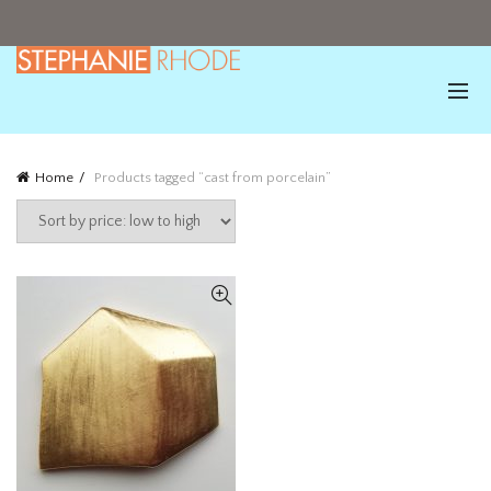
Home
Products tagged “cast from porcelain”